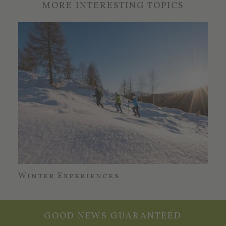
MORE INTERESTING TOPICS
Winter Experiences
Erl
GOOD NEWS GUARANTEED