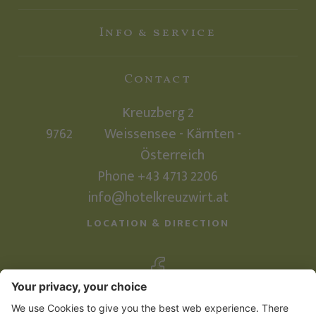
Info & service
Contact
Kreuzberg 2
9762
Weissensee - Kärnten -
Österreich
Phone
+43 4713 2206
info@hotelkreuzwirt.at
LOCATION & DIRECTION