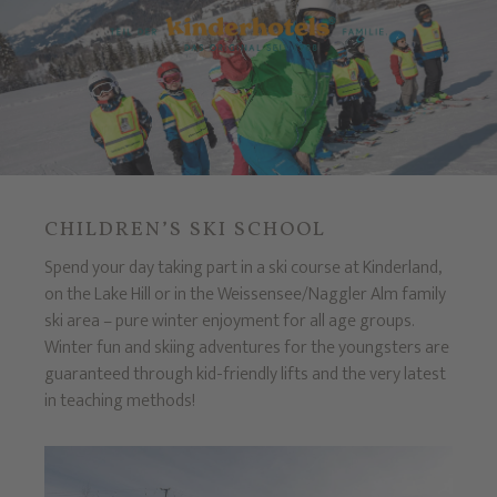
CHILDREN’S SKI SCHOOL
Spend your day taking part in a ski course at Kinderland,
on the Lake Hill or in the Weissensee/Naggler Alm family
ski area – pure winter enjoyment for all age groups.
Winter fun and skiing adventures for the youngsters are
guaranteed through kid-friendly lifts and the very latest
in teaching methods!