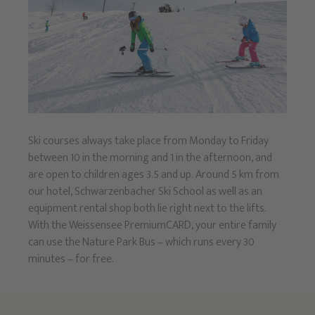
Ski courses always take place from Monday to Friday
between 10 in the morning and 1 in the afternoon, and
are open to children ages 3.5 and up. Around 5 km from
our hotel, Schwarzenbacher Ski School as well as an
equipment rental shop both lie right next to the lifts.
With the Weissensee PremiumCARD, your entire family
can use the Nature Park Bus – which runs every 30
minutes – for free.