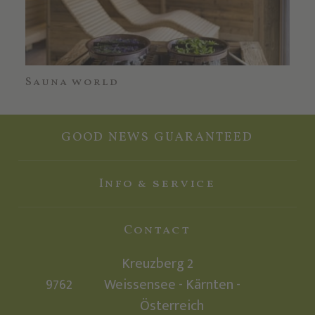
Sauna world
Wa
GOOD NEWS GUARANTEED
Info & service
Contact
Kreuzberg 2
9762
Weissensee - Kärnten -
Österreich