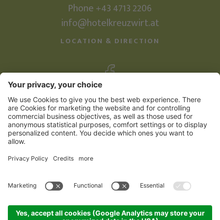
Phone +43 4713 2206
info@hotelkreuzwirt.at
LOCATION & DIRECTION
©
2026
Familienhotel Kreuzwirt
Credits
Sitemap
Privacy Policy
produced by