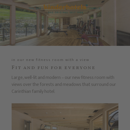
in our new fitness room with a view
Fit and fun for everyone
Large, well-lit and modern – our new fitness room with
views over the forests and meadows that surround our
Carinthian family hotel.