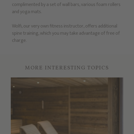
complimented by a set of wall bars, various foam rollers
and yoga mats.
Wolfi, our very own fitness instructor, offers additional
spine training, which you may take advantage of free of
charge.
MORE INTERESTING TOPICS