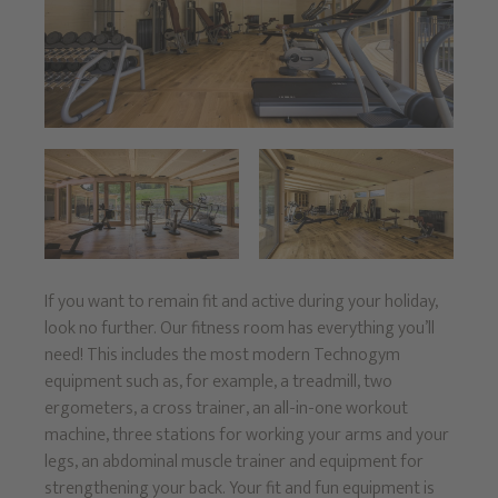
If you want to remain fit and active during your holiday,
look no further. Our fitness room has everything you’ll
need! This includes the most modern Technogym
equipment such as, for example, a treadmill, two
ergometers, a cross trainer, an all-in-one workout
machine, three stations for working your arms and your
legs, an abdominal muscle trainer and equipment for
strengthening your back. Your fit and fun equipment is