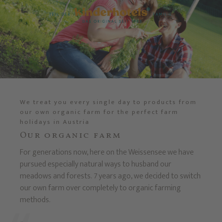
We treat you every single day to products from
our own organic farm for the perfect farm
holidays in Austria
Our organic farm
For generations now, here on the Weissensee we have
pursued especially natural ways to husband our
meadows and forests. 7 years ago, we decided to switch
our own farm over completely to organic farming
methods.