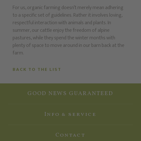
For us, organic farming doesn’t merely mean adhering
to a specific set of guidelines. Rather it involves loving,
respectful interaction with animals and plants. In
summer, our cattle enjoy the freedom of alpine
pastures, while they spend the winter months with
plenty of space to move around in our barn back at the
farm.
BACK TO THE LIST
GOOD NEWS GUARANTEED
Info & service
Contact