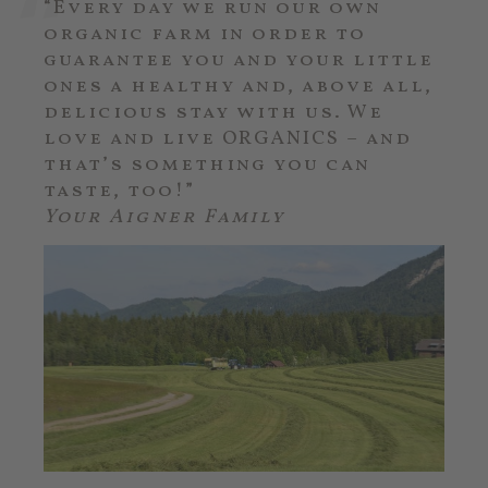
“Every day we run our own
organic farm in order to
guarantee you and your little
ones a healthy and, above all,
delicious stay with us. We
love and live ORGANICS – and
that’s something you can
taste, too!”
Your Aigner Family