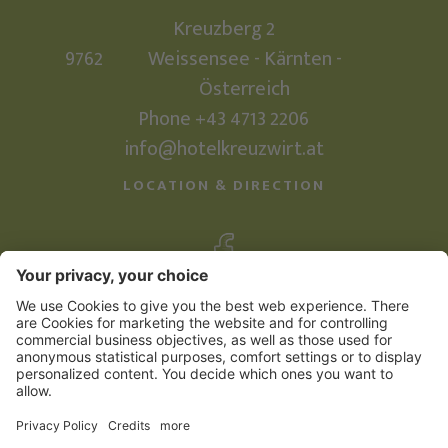
Kreuzberg 2
9762
Weissensee - Kärnten -
Österreich
Phone
+43 4713 2206
info@hotelkreuzwirt.at
LOCATION & DIRECTION