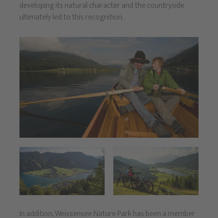
developing its natural character and the countryside
ultimately led to this recognition.
In addition, Weissensee Nature Park has been a member