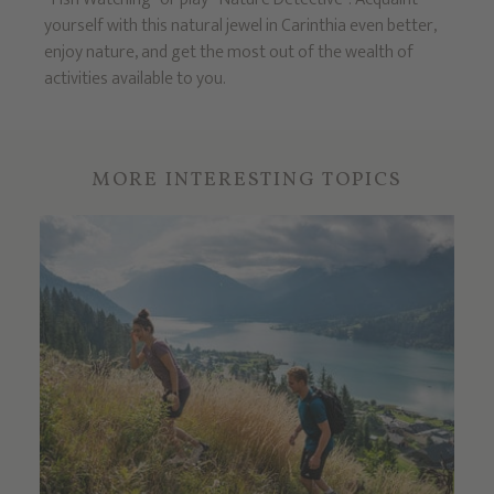
yourself with this natural jewel in Carinthia even better,
enjoy nature, and get the most out of the wealth of
activities available to you.
MORE INTERESTING TOPICS