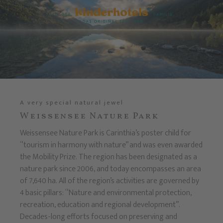
A very special natural jewel
Weissensee Nature Park
Weissensee Nature Park is Carinthia’s poster child for
“tourism in harmony with nature” and was even awarded
the Mobility Prize. The region has been designated as a
nature park since 2006, and today encompasses an area
of 7,640 ha. All of the region’s activities are governed by
4 basic pillars: “Nature and environmental protection,
recreation, education and regional development”.
Decades-long efforts focused on preserving and