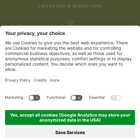
LOCATION & DIRECTION
©
2026
Familienhotel Kreuzwirt
Credits
Sitemap
Privacy Policy
produced by