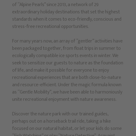
of “Alpine Pearls” since 2013, a network of 29
extraordinary holiday destinations that set the highest
standards when it comes to eco-friendly, conscious and
stress-free recreational opportunities.
For many years now, an array of “gentler” activities have
been packaged together, from float trips in summer to
ecologically compatible ice sports events in winter. We
seek to sensitize our guests to nature as the foundation
of life, and make it possible for everyone to enjoy
recreational experiences that are both close-to-nature
and resource-efficient. Under the magic formula known
as “Gentle Mobility”, we have been able to harmoniously
unite recreational enjoyment with nature awareness.
Discover the nature park with our trained guides,
perhaps out on a horseback trail ride, taking a hike
focused on our natural habitat, or let your kids do some
“Fish Watching” or play “Nature Detective”. Acquaint