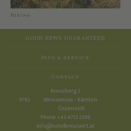
Hiking
Mo
GOOD NEWS GUARANTEED
Info & service
Contact
Kreuzberg 2
9762
Weissensee - Kärnten -
Österreich
Phone +43 4713 2206
info@hotelkreuzwirt.at