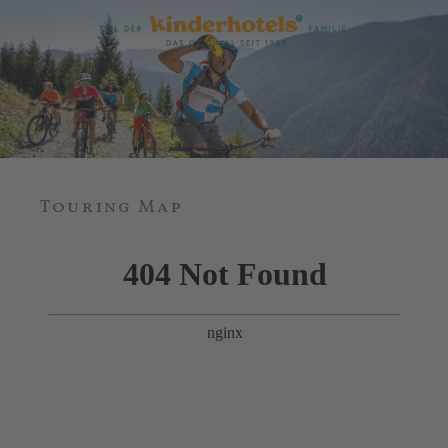
Touring Map