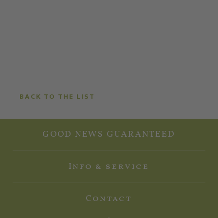
BACK TO THE LIST
GOOD NEWS GUARANTEED
Info & service
Contact