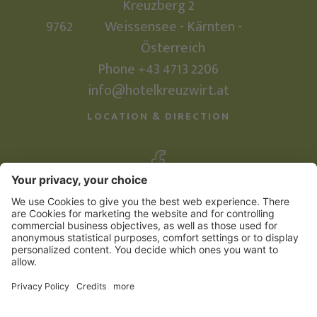
Kreuzberg 2
9762
Weissensee - Kärnten -
Österreich
Phone +43 4713 2206
info@hotelkreuzwirt.at
LOCATION & DIRECTION