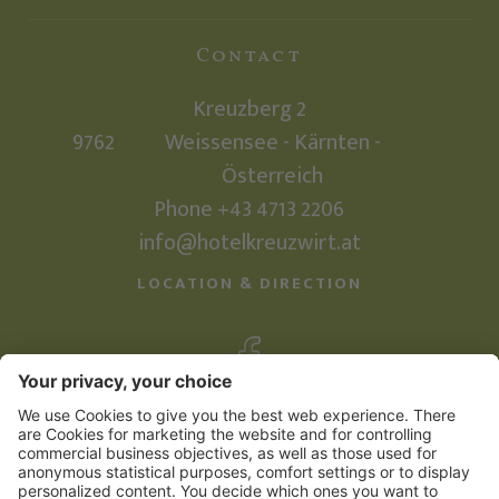
Contact
Kreuzberg 2
9762
Weissensee - Kärnten -
Österreich
Phone +43 4713 2206
info@hotelkreuzwirt.at
LOCATION & DIRECTION