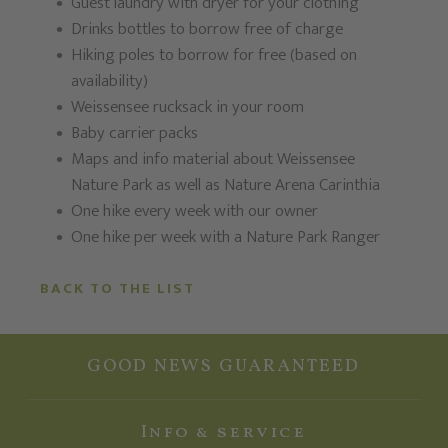
Guest laundry with dryer for your clothing
Drinks bottles to borrow free of charge
Hiking poles to borrow for free (based on
availability)
Weissensee rucksack in your room
Baby carrier packs
Maps and info material about Weissensee
Nature Park as well as Nature Arena Carinthia
One hike every week with our owner
One hike per week with a Nature Park Ranger
BACK TO THE LIST
GOOD NEWS GUARANTEED
Info & service