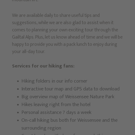
We are available daily to share useful tips and
suggestions, while we are also glad to assist when it
comes to planning your own exciting tour through the
Gailtal Alps. Plus, let us know ahead of time and we will be
happy to provide you with a pack lunch to enjoy during
your all-day tour.
Services for our hiking fans:
Hiking folders in our info corner
Interactive tour map and GPS data to download
Big overview map of Weissensee Nature Park
Hikes leaving right from the hotel
Personal assistance 7 days a week
On-call hiking bus both for Weissensee and the
surrounding region