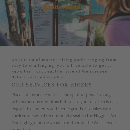
On 200 km of marked hiking paths ranging from
easy to challenging, you will be able to get to
know the most beautiful side of Weissensee
Nature Park in Carinthia.
OUR SERVICES FOR HIKERS
Places of immense natural and spiritual power, along
with numerous mountain huts invite you to take a break,
enjoy refreshments and reenergize. For families with
children we would recommend a visit to the Naggler Alm.
One highlight here is a ride together on the Weissensee
mountain lift.