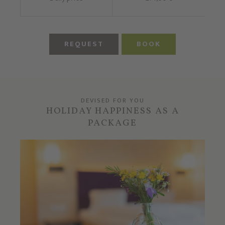
REQUEST
BOOK
DEVISED FOR YOU
HOLIDAY HAPPINESS AS A
PACKAGE