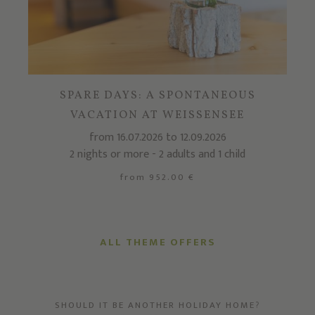
SPARE DAYS: A SPONTANEOUS
VACATION AT WEISSENSEE
from 16.07.2026 to 12.09.2026
2 nights or more - 2 adults and 1 child
from 952.00 €
ALL THEME OFFERS
SHOULD IT BE ANOTHER HOLIDAY HOME?