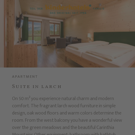
APARTMENT
Suite in larch
On 50 m² you experience natural charm and modern
comfort. The fragrant larch wood furniture in simple
design, oak wood floors and warm colors determine the
room. From the west balcony you have a wonderful view
over the green meadows and the beautiful Carinthia
Mountains.Other equipment: bathroom with bathtub