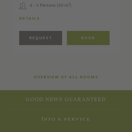
4 - 5 Persons (50 m²)
DETAILS
REQUEST
BOOK
OVERVIEW OF ALL ROOMS
GOOD NEWS GUARANTEED
Info & service