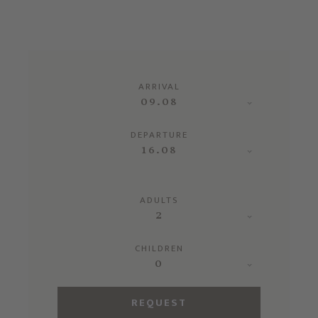
ARRIVAL
09.08
DEPARTURE
16.08
ADULTS
2
CHILDREN
0
REQUEST