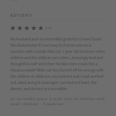
REVIEWS
5/5
e
My husband and I are incredibly grateful to have found
Recent
this kinderhotel. It’s not easy to feel at ease on a
7yrs).
g for
vacation with a small child. Our 2 year old son loves other
settin
,
children and the childcare providers, amazingly kind and
the m
d a
thoughtful staff and other families here made this a
Prinze
has
fabulous week! While our boy burned off his energy with
tradit
the children at childcare, my husband and I read, worked
Fanta
out, skied and got massages. Last but not least, the
dinners and dessert are incredible.
sor
An incredible place, a must visit for families with
small children! - Tripadvisor