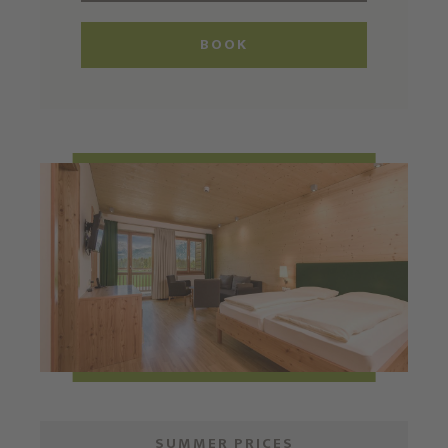
BOOK
SUMMER PRICES