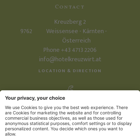
Contact
Kreuzberg 2
9762
Weissensee - Kärnten -
Österreich
Phone
+43 4713 2206
info@hotelkreuzwirt.at
LOCATION & DIRECTION