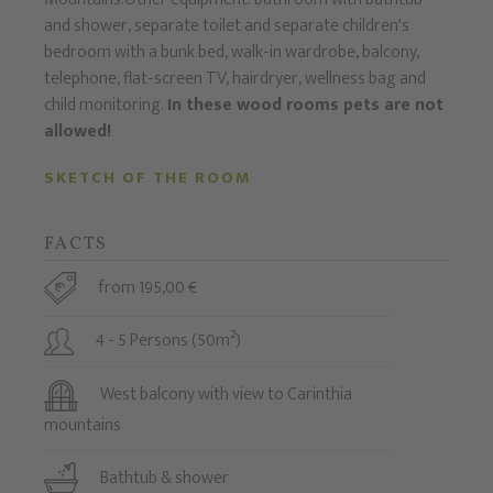
and shower, separate toilet and separate children's
bedroom with a bunk bed, walk-in wardrobe, balcony,
telephone, flat-screen TV, hairdryer, wellness bag and
child monitoring.
In these wood rooms pets are not
allowed!
SKETCH OF THE ROOM
FACTS
from 195,00 €
4 - 5 Persons (50m²)
West balcony with view to Carinthia
mountains
Bathtub & shower