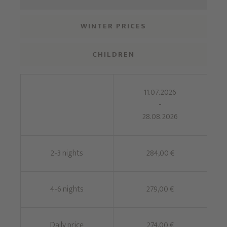
WINTER PRICES
CHILDREN
11.07.2026
-
28.08.2026
2-3 nights
284,00 €
4-6 nights
279,00 €
Daily price
274,00 €