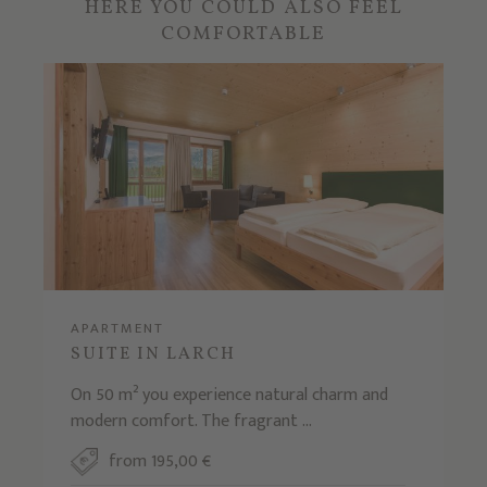
HERE YOU COULD ALSO FEEL
COMFORTABLE
APARTMENT
SUITE IN LARCH
On 50 m² you experience natural charm and
modern comfort. The fragrant ...
from 195,00 €