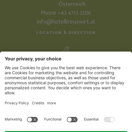
Österreich
Phone +43 4713 2206
info@hotelkreuzwirt.at
LOCATION & DIRECTION
©
2026
Familienhotel Kreuzwirt
Credits
Sitemap
Privacy Policy