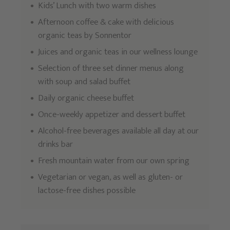
Kids’ Lunch with two warm dishes
Afternoon coffee & cake with delicious
organic teas by Sonnentor
Juices and organic teas in our wellness lounge
Selection of three set dinner menus along
with soup and salad buffet
Daily organic cheese buffet
Once-weekly appetizer and dessert buffet
Alcohol-free beverages available all day at our
drinks bar
Fresh mountain water from our own spring
Vegetarian or vegan, as well as gluten- or
lactose-free dishes possible