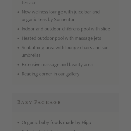
terrace
New wellness lounge with juice bar and
organic teas by Sonnentor
Indoor and outdoor children’s pool with slide
Heated outdoor pool with massage jets
Sunbathing area with lounge chairs and sun
umbrellas
Extensive massage and beauty area
Reading corner in our gallery
Baby Package
Organic baby foods made by Hipp