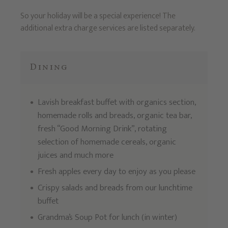
So your holiday will be a special experience! The
additional extra charge services are listed separately.
Dining
Lavish breakfast buffet with organics section,
homemade rolls and breads, organic tea bar,
fresh “Good Morning Drink”, rotating
selection of homemade cereals, organic
juices and much more
Fresh apples every day to enjoy as you please
Crispy salads and breads from our lunchtime
buffet
Grandma’s Soup Pot for lunch (in winter)