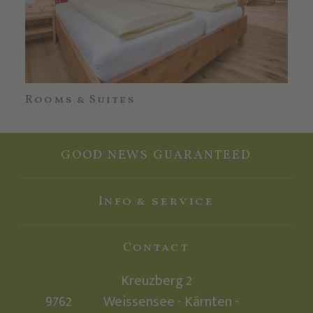
Rooms & Suites
Off
GOOD NEWS GUARANTEED
Info & service
Contact
Kreuzberg 2
9762
Weissensee - Kärnten -