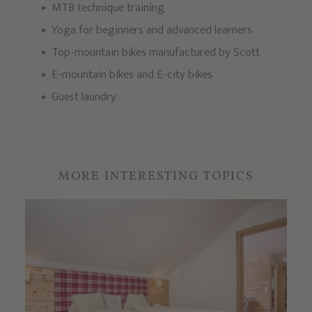
MTB technique training
Yoga for beginners and advanced learners
Top-mountain bikes manufactured by Scott
E-mountain bikes and E-city bikes
Guest laundry
MORE INTERESTING TOPICS