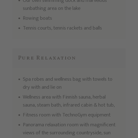
Our own swimming dock and marvelous
sunbathing area on the lake
Rowing boats
Tennis courts, tennis rackets and balls
Pure Relaxation
Spa robes and wellness bag with towels to
dry with and lie on
Wellness area with Finnish sauna, herbal
sauna, steam bath, infrared cabin & hot tub,
Fitness room with TechnoGym equipment
Panorama relaxation room with magnificent
views of the surrounding countryside, sun