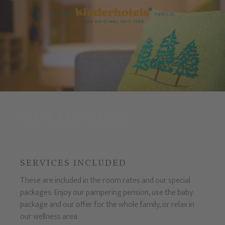
SERVICES INCLUDED
SERVICES INCLUDED
These are included in the room rates and our special
packages. Enjoy our pampering pension, use the baby
package and our offer for the whole family, or relax in
our wellness area.