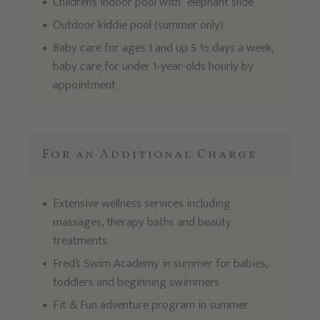
Children’s indoor pool with “elephant slide”
Outdoor kiddie pool (summer only)
Baby care for ages 1 and up 5 ½ days a week,
baby care for under 1-year-olds hourly by
appointment
For an Additional Charge
Extensive wellness services including
massages, therapy baths and beauty
treatments
Fred’s Swim Academy in summer for babies,
toddlers and beginning swimmers
Fit & Fun adventure program in summer