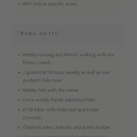
WiFi only in specific areas
"Berg Aktiv"
Weekly running and Nordic walking with our
fitness coach
2 guided MTB tours weekly as well as one
guided E-bike tour
Weekly hike with the owner
Once-weekly family adventure hike
KTM bikes with child seat and trailer
(Croozer)
Children’s bikes, helmets and drinks bottles