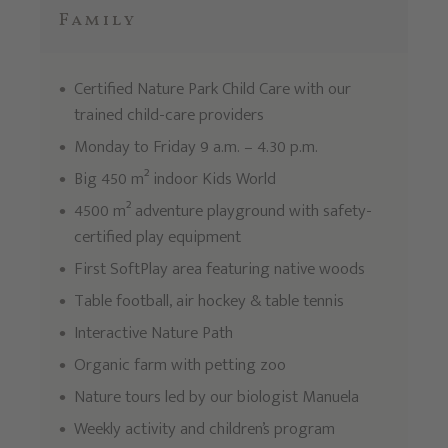
Family
Certified Nature Park Child Care with our
trained child-care providers
Monday to Friday 9 a.m. – 4.30 p.m.
Big 450 m² indoor Kids World
4500 m² adventure playground with safety-
certified play equipment
First SoftPlay area featuring native woods
Table football, air hockey & table tennis
Interactive Nature Path
Organic farm with petting zoo
Nature tours led by our biologist Manuela
Weekly activity and children’s program