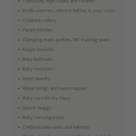
Cribs/cots, high chairs and rockers
Bottle warmers, electric kettles in your room
Children’s cutlery
Parent kitchen
Changing mats, potties, WC training seats
Nappy buckets
Baby bathtubs
Baby monitors
Guest laundry
Water wings and swim nappies
Baby-care kit (by Hipp)
Sports buggy
Baby carrying packs
Children’s bike seats and helmets