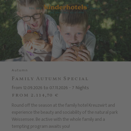
Autumn
Family Autumn Special
from 12.09.2026 to 07.11.2026 - 7 Nights
from 2.114,70 €
Round off the season at the family hotel Kreuzwirt and
experience the beauty and sociability of the natural park
Weissensee. Be active with the whole family and a
tempting program awaits you!