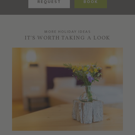
REQUEST
BOOK
MORE HOLIDAY IDEAS
IT'S WORTH TAKING A LOOK