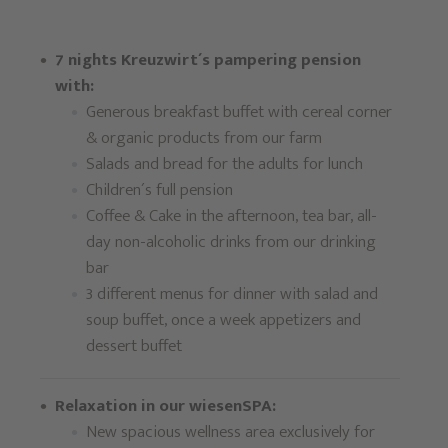
7 nights Kreuzwirt´s pampering pension
with:
Generous breakfast buffet with cereal corner
& organic products from our farm
Salads and bread for the adults for lunch
Children´s full pension
Coffee & Cake in the afternoon, tea bar, all-
day non-alcoholic drinks from our drinking
bar
3 different menus for dinner with salad and
soup buffet, once a week appetizers and
dessert buffet
Relaxation in our wiesenSPA:
New spacious wellness area exclusively for