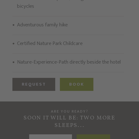
bicycles
Adventurous family hike
Certified Nature Park Childcare
Nature-Experience-Path directly beside the hotel
REQUEST
BOOK
ARE YOU READY?
SOON IT WILL BE: TWO MORE
SLEEPS...