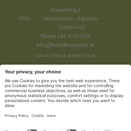
Kreuzberg 2
9762
Weissensee - Kärnten -
Österreich
Phone +43 4713 2206
info@hotelkreuzwirt.at
LOCATION & DIRECTION