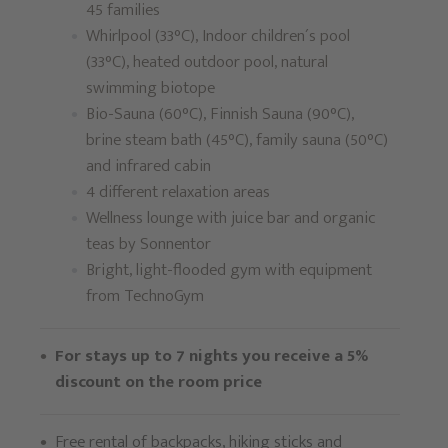
45 families
Whirlpool (33°C), Indoor children´s pool
(33°C), heated outdoor pool, natural
swimming biotope
Bio-Sauna (60°C), Finnish Sauna (90°C),
brine steam bath (45°C), family sauna (50°C)
and infrared cabin
4 different relaxation areas
Wellness lounge with juice bar and organic
teas by Sonnentor
Bright, light-flooded gym with equipment
from TechnoGym
For stays up to 7 nights you receive a 5%
discount on the room price
Free rental of backpacks, hiking sticks and