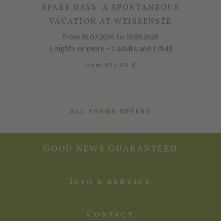
SPARE DAYS: A SPONTANEOUS
VACATION AT WEISSENSEE
from 16.07.2026 to 12.09.2026
2 nights or more - 2 adults and 1 child
from 952.00 €
ALL THEME OFFERS
GOOD NEWS GUARANTEED
Info & service
Contact