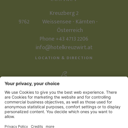
Kreuzberg 2
9762
Weissensee - Kärnten -
Österreich
Phone +43 4713 2206
info@hotelkreuzwirt.at
LOCATION & DIRECTION