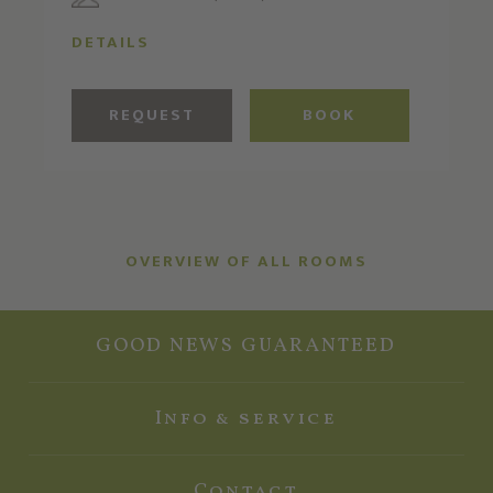
DETAILS
REQUEST
BOOK
OVERVIEW OF ALL ROOMS
GOOD NEWS GUARANTEED
Info & service
Contact