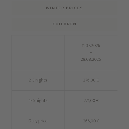
WINTER PRICES
CHILDREN
11.07.2026
-
28.08.2026
2-3 nights
276,00 €
4-6 nights
271,00 €
Daily price
266,00 €