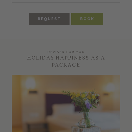
REQUEST
BOOK
DEVISED FOR YOU
HOLIDAY HAPPINESS AS A
PACKAGE