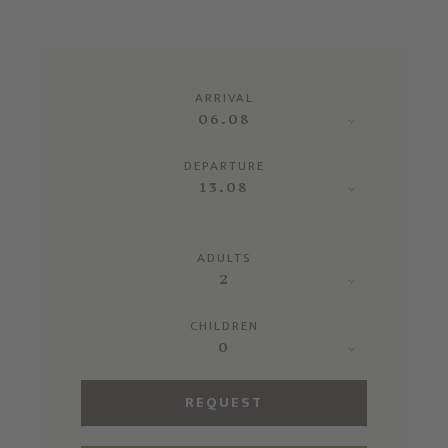
ARRIVAL
06.08
DEPARTURE
13.08
ADULTS
2
CHILDREN
0
REQUEST