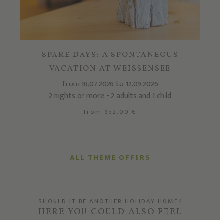
SPARE DAYS: A SPONTANEOUS
VACATION AT WEISSENSEE
from 16.07.2026 to 12.09.2026
2 nights or more - 2 adults and 1 child
from 952.00 €
ALL THEME OFFERS
SHOULD IT BE ANOTHER HOLIDAY HOME?
HERE YOU COULD ALSO FEEL