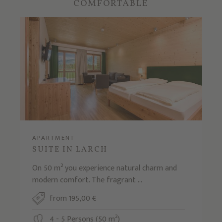
COMFORTABLE
APARTMENT
SUITE IN LARCH
On 50 m² you experience natural charm and
modern comfort. The fragrant ...
from 195,00 €
4 - 5 Persons (50 m²)