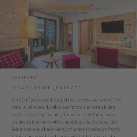
APARTMENT
Apartment „Prince“
On 52 m² you expect the perfect family apartment. The
natural pine wood, oak wood floors and warm loden
textile create a pleasant atmosphere. With the own
children´s bedroom with a bunk bed and the separate
living space you have plenty of space to relax perfectly.
Other equipment: bathroom with bathtub, separate