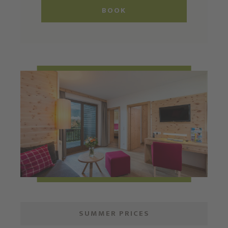
BOOK
SUMMER PRICES