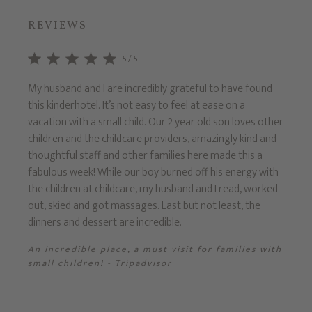
REVIEWS
5/5
e
My husband and I are incredibly grateful to have found
Recent
this kinderhotel. It’s not easy to feel at ease on a
7yrs).
g for
vacation with a small child. Our 2 year old son loves other
settin
,
children and the childcare providers, amazingly kind and
the m
d a
thoughtful staff and other families here made this a
Prinze
has
fabulous week! While our boy burned off his energy with
tradit
the children at childcare, my husband and I read, worked
Fanta
out, skied and got massages. Last but not least, the
dinners and dessert are incredible.
sor
An incredible place, a must visit for families with
small children! - Tripadvisor