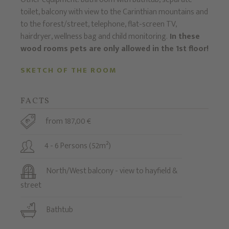
toilet, balcony with view to the Carinthian mountains and
to the forest/street, telephone, flat-screen TV,
hairdryer, wellness bag and child monitoring.
In these
wood rooms pets are only allowed in the 1st floor!
SKETCH OF THE ROOM
FACTS
from 187,00 €
4 - 6 Persons (52m²)
North/West balcony - view to hayfield &
street
Bathtub