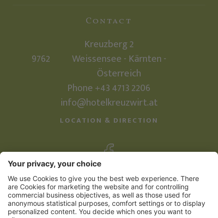
Contact
Kreuzberg 2
9762
Weissensee - Kärnten -
Österreich
Phone +43 4713 2206
info@hotelkreuzwirt.at
LOCATION & DIRECTION