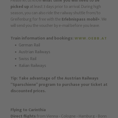
Please let us know
what time you will need to be
picked up
at least 3 days prior to arrival. During high
season, you can also ride the railway shuttle from/to
Greifenburg for free with the
Erlebnispass mobil+
. We
will send you the voucher by e-mail before you leave.
Train information and bookings:
WWW.OEBB.AT
German Rail
Austrian Railways
Swiss Rail
Italian Railways
Tip: Take advantage of the Austrian Railways
“Sparschiene” program to purchase your ticket at
discounted prices.
Flying to Carinthia
Direct flights
from Vienna - Cologne - Hamburg - Bonn