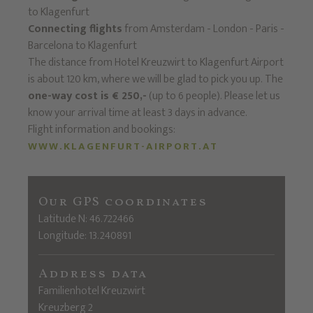
to Klagenfurt
Connecting flights
from Amsterdam - London - Paris -
Barcelona to Klagenfurt
The distance from Hotel Kreuzwirt to Klagenfurt Airport
is about 120 km, where we will be glad to pick you up. The
one-way cost is € 250,-
(up to 6 people). Please let us
know your arrival time at least 3 days in advance.
Flight information and bookings:
WWW.KLAGENFURT-AIRPORT.AT
Our GPS coordinates
Latitude N: 46.722466
Longitude: 13.240891
Address data
Familienhotel Kreuzwirt
Kreuzberg 2