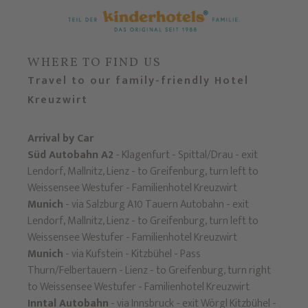
WHERE TO FIND US
Travel to our family-friendly Hotel
Kreuzwirt
Arrival by Car
Süd Autobahn A2
- Klagenfurt - Spittal/Drau - exit
Lendorf, Mallnitz, Lienz - to Greifenburg, turn left to
Weissensee Westufer - Familienhotel Kreuzwirt
Munich
- via Salzburg A10 Tauern Autobahn - exit
Lendorf, Mallnitz, Lienz - to Greifenburg, turn left to
Weissensee Westufer - Familienhotel Kreuzwirt
Munich
- via Kufstein - Kitzbühel - Pass
Thurn/Felbertauern - Lienz - to Greifenburg, turn right
to Weissensee Westufer - Familienhotel Kreuzwirt
Inntal Autobahn
- via Innsbruck - exit Wörgl Kitzbühel -