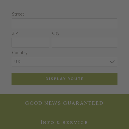
Street
ZIP
City
Country
U.K.
DISPLAY ROUTE
GOOD NEWS GUARANTEED
Info & service