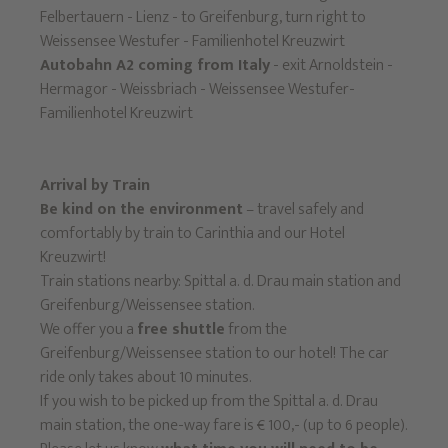
Felbertauern - Lienz - to Greifenburg, turn right to
Weissensee Westufer - Familienhotel Kreuzwirt
Autobahn A2 coming from Italy
- exit Arnoldstein -
Hermagor - Weissbriach - Weissensee Westufer-
Familienhotel Kreuzwirt
Arrival by Train
Be kind on the environment
– travel safely and
comfortably by train to Carinthia and our Hotel
Kreuzwirt!
Train stations nearby: Spittal a. d. Drau main station and
Greifenburg/Weissensee station.
We offer you a
free shuttle
from the
Greifenburg/Weissensee station to our hotel! The car
ride only takes about 10 minutes.
If you wish to be picked up from the Spittal a. d. Drau
main station, the one-way fare is € 100,- (up to 6 people).