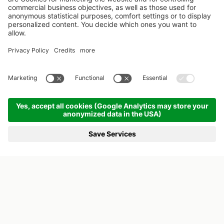
SIMPLY BREATHE
OFF TO THE WIESENSPA
KREUZWIRT FAMILY HOTEL IN AUSTRIA
CHILDREN LOVE NATURE - AND
NEED IT. SOMETHING WE ARE WELL