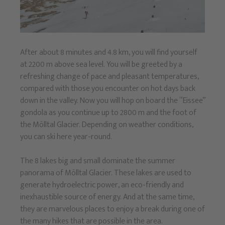
After about 8 minutes and 4.8 km, you will find yourself
at 2200 m above sea level. You will be greeted by a
refreshing change of pace and pleasant temperatures,
compared with those you encounter on hot days back
down in the valley. Now you will hop on board the “Eissee”
gondola as you continue up to 2800 m and the foot of
the Mölltal Glacier. Depending on weather conditions,
you can ski here year-round.
The 8 lakes big and small dominate the summer
panorama of Mölltal Glacier. These lakes are used to
generate hydroelectric power, an eco-friendly and
inexhaustible source of energy. And at the same time,
they are marvelous places to enjoy a break during one of
the many hikes that are possible in the area.