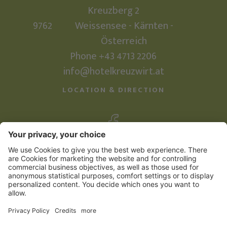
Kreuzberg 2
9762
Weissensee - Kärnten -
Österreich
Phone +43 4713 2206
info@hotelkreuzwirt.at
LOCATION & DIRECTION