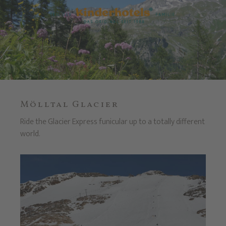
Mölltal Glacier
Ride the Glacier Express funicular up to a totally different
world.