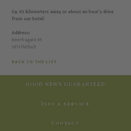
Ca. 65 kilometers away or about an hour’s drive
from our hotel.
Address:
Innerfragant 46
9831 Flattach
BACK TO THE LIST
GOOD NEWS GUARANTEED
Info & service
Contact