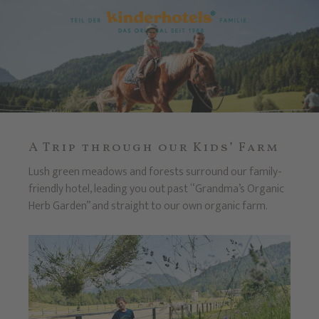
A Trip through our Kids’ Farm
Lush green meadows and forests surround our family-
friendly hotel, leading you out past “Grandma’s Organic
Herb Garden” and straight to our own organic farm.