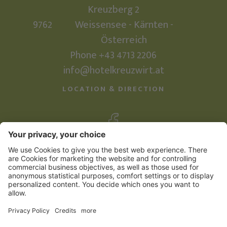
Kreuzberg 2
9762
Weissensee - Kärnten -
Österreich
Phone +43 4713 2206
info@hotelkreuzwirt.at
LOCATION & DIRECTION