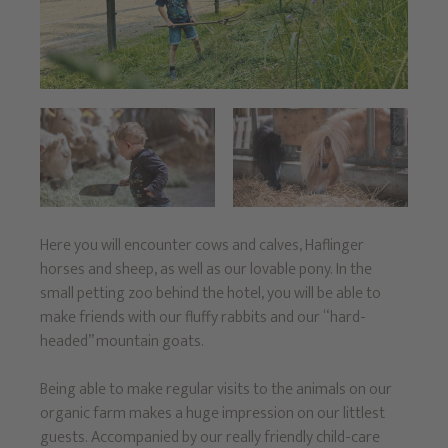
Here you will encounter cows and calves, Haflinger
horses and sheep, as well as our lovable pony. In the
small petting zoo behind the hotel, you will be able to
make friends with our fluffy rabbits and our “hard-
headed” mountain goats.
Being able to make regular visits to the animals on our
organic farm makes a huge impression on our littlest
guests. Accompanied by our really friendly child-care