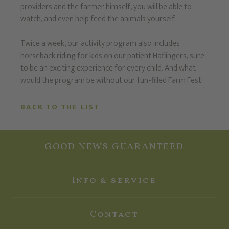
providers and the farmer himself, you will be able to
watch, and even help feed the animals yourself.
Twice a week, our activity program also includes
horseback riding for kids on our patient Haflingers, sure
to be an exciting experience for every child. And what
would the program be without our fun-filled Farm Fest!
BACK TO THE LIST
GOOD NEWS GUARANTEED
Info & service
Contact